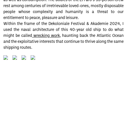
as well as consumption. The bodies of the
El Faro
‘s 33-person crew
rest among centuries of irretrievable loved-ones, mostly disposable
people whose complexity and humanity is a threat to our
entitlement to peace, pleasure and leisure.
Within the frame of the Dekoloniale Festival & Akademie 2024, I
used the naval architecture of this 40-year old ship to do what
might be called
wrecking work
, haunting back the Atlantic Ocean
and the exploitative interests that continue to thrive along the same
shipping routes.