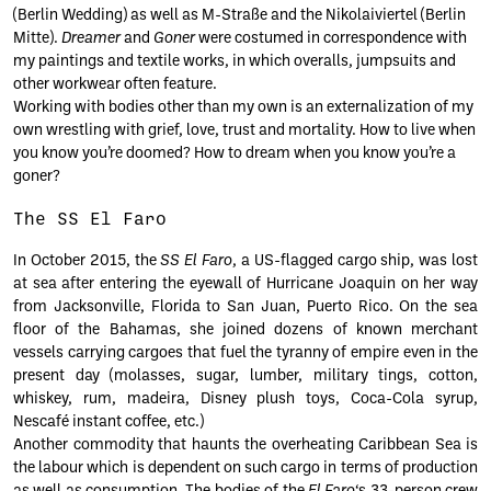
(Berlin Wedding) as well as M-Straße and the Nikolaiviertel (Berlin
Mitte).
Dreamer
and
Goner
were costumed in correspondence with
my paintings and textile works, in which overalls, jumpsuits and
other workwear often feature.
Working with bodies other than my own is an externalization of my
own wrestling with grief, love, trust and mortality. How to live when
you know you’re doomed? How to dream when you know you’re a
goner?
The SS El Faro
In October 2015, the
SS El Faro
, a US-flagged cargo ship, was lost
at sea after entering the eyewall of Hurricane Joaquin on her way
from Jacksonville, Florida to San Juan, Puerto Rico. On the sea
floor of the Bahamas, she joined dozens of known merchant
vessels carrying cargoes that fuel the tyranny of empire even in the
present day (molasses, sugar, lumber, military tings, cotton,
whiskey, rum, madeira, Disney plush toys, Coca-Cola syrup,
Nescafé instant coffee, etc.)
Another commodity that haunts the overheating Caribbean Sea is
the labour which is dependent on such cargo in terms of production