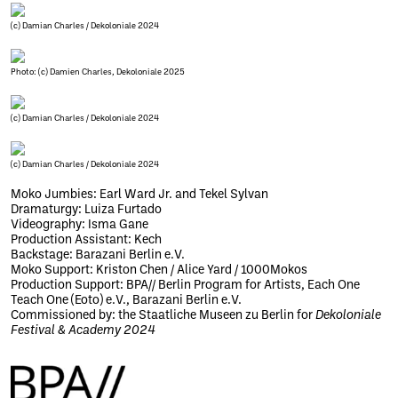
(c) Damian Charles / Dekoloniale 2024
Photo: (c) Damien Charles, Dekoloniale 2025
(c) Damian Charles / Dekoloniale 2024
(c) Damian Charles / Dekoloniale 2024
Moko Jumbies: Earl Ward Jr. and Tekel Sylvan
Dramaturgy: Luiza Furtado
Videography: Isma Gane
Production Assistant: Kech
Backstage: Barazani Berlin e.V.
Moko Support: Kriston Chen / Alice Yard / 1000Mokos
Production Support: BPA// Berlin Program for Artists, Each One
Teach One (Eoto) e.V., Barazani Berlin e.V.
Commissioned by: the Staatliche Museen zu Berlin for
Dekoloniale
Festival & Academy 2024