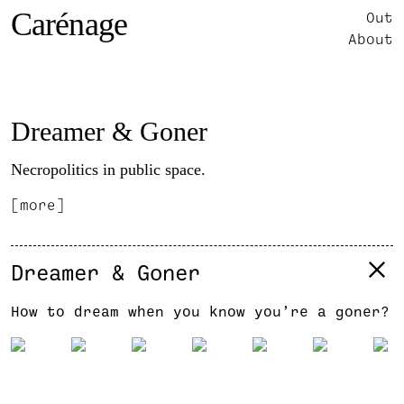
Carénage
Out
About
Dreamer & Goner
Necropolitics in public space.
[more]
Dreamer & Goner
How to dream when you know you’re a goner?