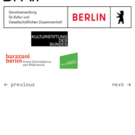
previous
next