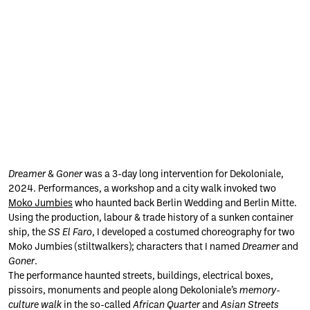
(c) Damian
(c) Damian
(c) Damian
(c) Damian
(c) Damian
(c) Damian
(c)
Dreamer
&
Goner
was a 3-day long intervention for Dekoloniale,
Charles /
Charles /
Charles /
Charles /
Charles /
Charles /
Felisha
Dekoloniale
Dekoloniale
Dekoloniale
Dekoloniale
Dekoloniale
Dekoloniale
Caréna
2024. Performances, a workshop and a city walk invoked two
2024
2024
2024
2024
2024
2024
2024
Moko Jumbies
who haunted back Berlin Wedding and Berlin Mitte.
Using the production, labour & trade history of a sunken container
ship, the
SS El Faro
, I developed a costumed choreography for two
Moko Jumbies (stiltwalkers); characters that I named
Dreamer
and
Goner
.
The performance haunted streets, buildings, electrical boxes,
pissoirs, monuments and people along Dekoloniale’s
memory-
culture walk
in the so-called
African Quarter
and
Asian Streets