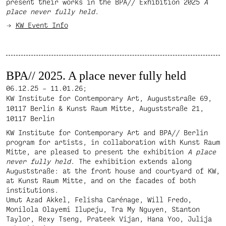
present their works in the BPA// Exhibition 2025
A
place never fully held
.
KW Event Info
BPA// 2025. A place never fully held
06.12.25 – 11.01.26;
KW Institute for Contemporary Art, Auguststraße 69,
10117 Berlin & Kunst Raum Mitte, Auguststraße 21,
10117 Berlin
KW Institute for Contemporary Art and BPA// Berlin
program for artists, in collaboration with Kunst Raum
Mitte, are pleased to present the exhibition
A place
never fully held
. The exhibition extends along
Auguststraße: at the front house and courtyard of KW,
at Kunst Raum Mitte, and on the facades of both
institutions.
Umut Azad Akkel, Felisha Carénage, Will Fredo,
Monilola Olayemi Ilupeju, Tra My Nguyen, Stanton
Taylor, Rexy Tseng, Prateek Vijan, Hana Yoo, Julija