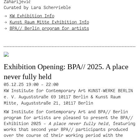
Zaharijević
Curated by Lara Scherrieble
KW Exhibition Info
Kunst Raum Mitte Exhibition Info
BPA// Berlin program for artists
Exhibition Opening: BPA// 2025. A place
never fully held
05.12.25
19:00 – 22:00
KW Institute for Contemporary Art KUNST-WERKE BERLIN
e. V. Auguststraße 69 10117 Berlin & Kunst Raum
Mitte, Auguststraße 21, 10117 Berlin
KW Institute for Contemporary Art and BPA// Berlin
program for artists are pleased to present the BPA//
Exhibition 2025 –
A place never fully held
, featuring
works that second year BPA// participants produced
over the course of their working period with the