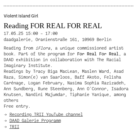
Violent Island Girl
Reading FOR REAL FOR REAL
17.05.25
15:00 – 17:00
daadgalerie, Oranienstraße 161, 10969 Berlin
Reading from
iFlora
, a unique commissioned artist
book. Part of the program for
For Real For Real
, a
DAAD exhibition in collaboration with The Racial
Imaginary Institute.
Readings by Tracy Biga MacLean, Maslen Ward, Asad
Raza, Simon(e) van Saarloos, Baff Akoto, Felisha
Carénage, Logan February, Nasima Sophia Razizadeh,
Ann Sundberg, Rune Steenberg, Ann O'Connor, Isadora
Knutsen, Nandini Majumdar, Tiphanie Yanique, among
others
Free entry.
Recording TRII YouTube channel
DAAD Galerie Programm
TRII