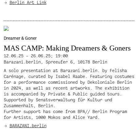
Berlin Art Link
Dreamer & Goner
MAS CAMP: Making Dreamers & Goners
12.06.25 – 26.06.25;
19:00
Barazani.berlin, Spreeufer 6, 10178 Berlin
A solo presentation at Barazani.berlin. by Felisha
Carénage, curated by Isabel Raabe. Featuring costumes
for a performance commissioned by Dekoloniale Berlin
in 2024, as well as recent artworks. The exhibition
is accompanied by Private & Public guided tours.
Supported by Senatsverwaltung für Kultur und
Zusammenhalt, Berlin.
Further support has come from BPA// Berlin Program
for Artists, 1000 Mokos and Alice Yard.
BARAZANI.berlin