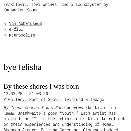
Trakilović, Tori Wrånes, and a soundsystem by
Kantarion Sound.
Van Abbemuseum
e-flux
Metropolism
bye felisha
By these shores I was born
12.02.26 – 21.03.26;
Y Gallery, Port of Spain, Trinidad & Tobago
By These Shores I was Born
borrows its title from
Kamau Brathwaite’s poem “South.” Each artist has
claimed the “I” in the exhibition’s title to reflect
on their experiences and understanding of home.
Shannon Alonzo, Felisha Carénage, Giorvana Hadeed,