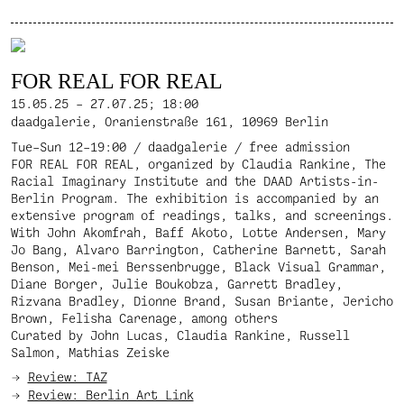
FOR REAL FOR REAL
15.05.25 – 27.07.25;
18:00
daadgalerie, Oranienstraße 161, 10969 Berlin
Tue–Sun 12–19:00 / daadgalerie / free admission
FOR REAL FOR REAL, organized by Claudia Rankine, The
Racial Imaginary Institute and the DAAD Artists-in-
Berlin Program. The exhibition is accompanied by an
extensive program of readings, talks, and screenings.
With John Akomfrah, Baff Akoto, Lotte Andersen, Mary
Jo Bang, Alvaro Barrington, Catherine Barnett, Sarah
Benson, Mei-mei Berssenbrugge, Black Visual Grammar,
Diane Borger, Julie Boukobza, Garrett Bradley,
Rizvana Bradley, Dionne Brand, Susan Briante, Jericho
Brown, Felisha Carenage, among others
Curated by John Lucas, Claudia Rankine, Russell
Salmon, Mathias Zeiske
Review: TAZ
Review: Berlin Art Link