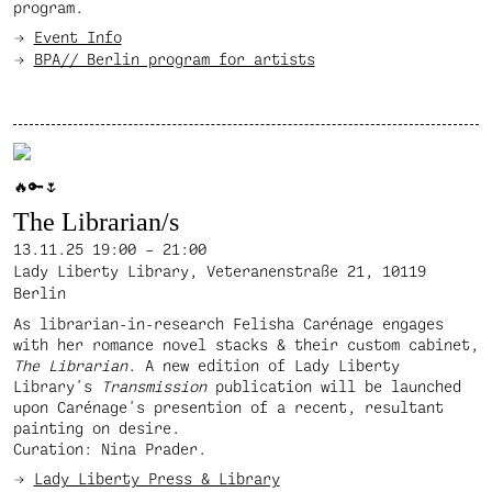
program.
Event Info
BPA// Berlin program for artists
🔥🔑🌷
The Librarian/s
13.11.25
19:00 – 21:00
Lady Liberty Library, Veteranenstraße 21, 10119
Berlin
As librarian-in-research Felisha Carénage engages
with her romance novel stacks & their custom cabinet,
The Librarian
. A new edition of Lady Liberty
Library's
Transmission
publication will be launched
upon Carénage's presention of a recent, resultant
painting on desire.
Curation: Nina Prader.
Lady Liberty Press & Library