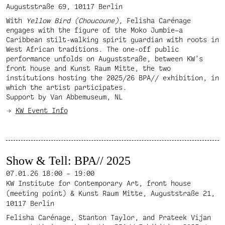
Auguststraße 69, 10117 Berlin
With
Yellow Bird (Choucoune),
Felisha Carénage
engages with the figure of the Moko Jumbie—a
Caribbean stilt-walking spirit guardian with roots in
West African traditions. The one-off public
performance unfolds on Auguststraße, between KW’s
front house and Kunst Raum Mitte, the two
institutions hosting the 2025/26 BPA// exhibition, in
which the artist participates.
Support by Van Abbemuseum, NL
KW Event Info
Show & Tell: BPA// 2025
07.01.26
18:00 – 19:00
KW Institute for Contemporary Art, front house
(meeting point) & Kunst Raum Mitte, Auguststraße 21,
10117 Berlin
Felisha Carénage, Stanton Taylor, and Prateek Vijan