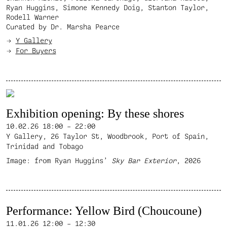
Ryan Huggins, Simone Kennedy Doig, Stanton Taylor,
Rodell Warner
Curated by Dr. Marsha Pearce
Y Gallery
For Buyers
Exhibition opening: By these shores
10.02.26
18:00 – 22:00
Y Gallery, 26 Taylor St, Woodbrook, Port of Spain,
Trinidad and Tobago
Image: from Ryan Huggins’
Sky Bar Exterior
, 2026
Performance: Yellow Bird (Choucoune)
11.01.26
12:00 – 12:30