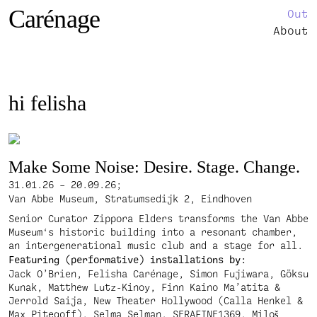
Carénage
Out
About
hi felisha
Make Some Noise: Desire. Stage. Change.
31.01.26 – 20.09.26;
Van Abbe Museum, Stratumsedijk 2, Eindhoven
Senior Curator Zippora Elders transforms the Van Abbe
Museum‘s historic building into a resonant chamber,
an intergenerational music club and a stage for all.
Featuring (performative) installations by:
Jack O’Brien, Felisha Carénage, Simon Fujiwara, Göksu
Kunak, Matthew Lutz-Kinoy, Finn Kaino Ma’atita &
Jerrold Saija, New Theater Hollywood (Calla Henkel &
Max Pitegoff), Selma Selman, SERAFINE1369, Miloš