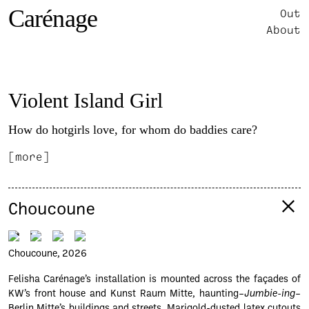
Carénage
Out
About
Violent Island Girl
How do hotgirls love, for whom do baddies care?
[more]
Choucoune
Choucoune, 2026
Felisha Carénage’s installation is mounted across the façades of
KW’s front house and Kunst Raum Mitte, haunting–
Jumbie-ing
–
Berlin Mitte’s buildings and streets. Marigold-dusted latex cutouts