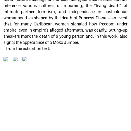
reference various cultures of mourning, the “living death” of
intimate-partner terrorism, and independence in postcolonial
womanhood as shaped by the death of Princess Diana – an event
that for many Caribbean women signaled how freedom under
empire, even in empire's alleged aftermath, was deadly. Strung-up
sneakers mark the death of a young person and, in this work, also
signal the appearance of a Moko Jumbie.
- from the exhibition text.