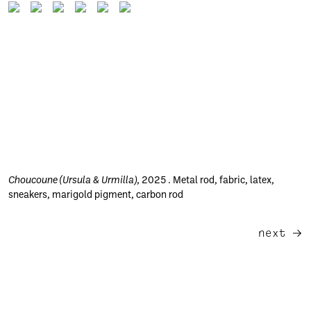
Choucoune (Ursula & Urmilla)
, 2025 . Metal rod, fabric, latex,
sneakers, marigold pigment, carbon rod
next