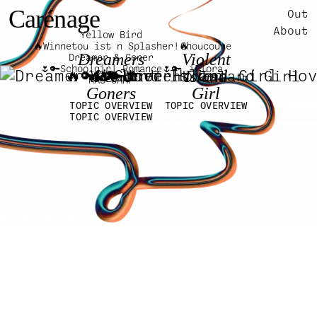
Carénage
Out
About
Yellow Bird
🔥Winnetou ist n Splasher!🔥
Choucoune
Dreamers
Violent
Dreamer & Goner
🌷🔑Schoolgirl Romance🌷🔑
iFlora
🔥🔑🌷
&
Island
MAS CAMP
Goners
Girl
TOPIC OVERVIEW
TOPIC OVERVIEW
TOPIC OVERVIEW